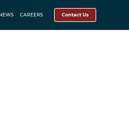
NEWS
CAREERS
Contact Us