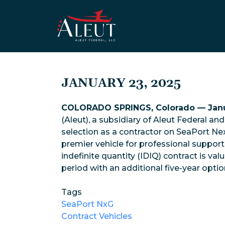
Skip to main content
JANUARY 23, 2025
COLORADO SPRINGS, Colorado — Janu
(Aleut), a subsidiary of Aleut Federal a
selection as a contractor on SeaPort Nex
premier vehicle for professional support 
indefinite quantity (IDIQ) contract is val
period with an additional five-year optio
Tags
SeaPort NxG
Contract Vehicles