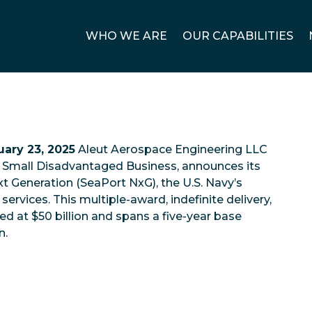
WHO WE ARE
OUR CAPABILITIES
ary 23, 2025
Aleut Aerospace Engineering LLC
nd Small Disadvantaged Business, announces its
t Generation (SeaPort NxG), the U.S. Navy’s
services. This multiple-award, indefinite delivery,
ued at $50 billion and spans a five-year base
n.