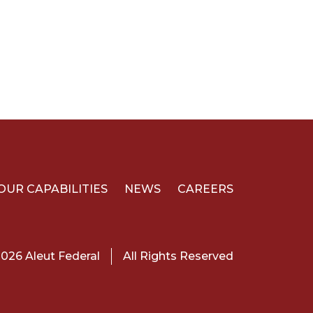
OUR CAPABILITIES
NEWS
CAREERS
026 Aleut Federal
All Rights Reserved