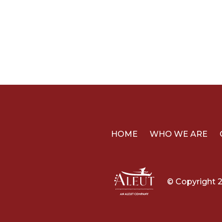
HOME
WHO WE ARE
© Copyright 2