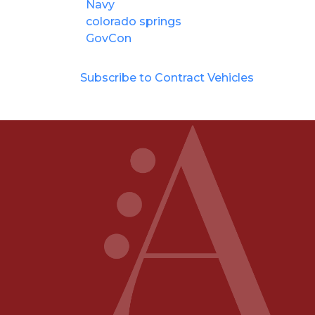
Navy
colorado springs
GovCon
Subscribe to Contract Vehicles