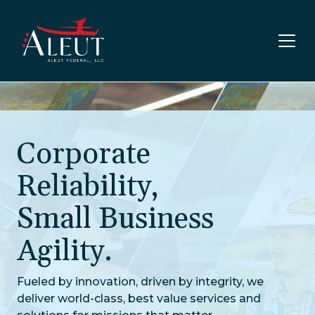
Skip to main content
Corporate
Reliability,
Small Business
Agility.
Fueled by innovation, driven by integrity, we
deliver world-class, best value services and