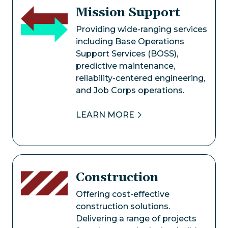
Mission Support
Image
Providing wide-ranging services
including Base Operations
Support Services (BOSS),
predictive maintenance,
reliability-centered engineering,
and Job Corps operations.
LEARN MORE
Construction
Image
Offering cost-effective
construction solutions.
Delivering a range of projects