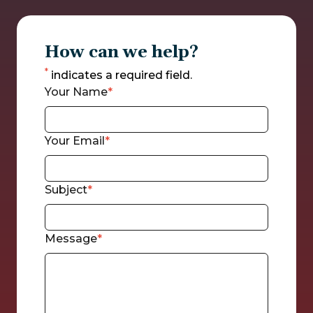
How can we help?
*
indicates a required field.
Your Name
Your Email
Subject
Message