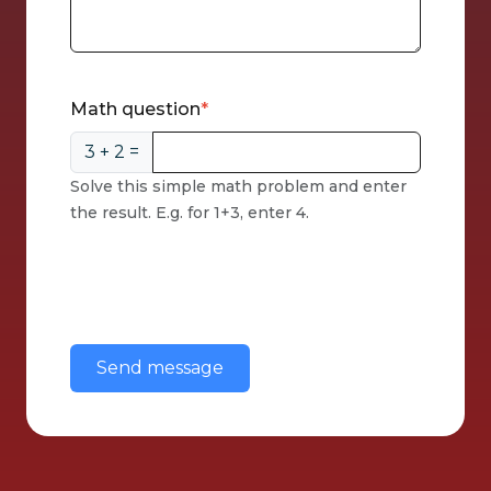
CAPTCHA
Math question
3 + 2 =
Solve this simple math problem and enter
the result. E.g. for 1+3, enter 4.
This question is for testing whether or
not you are a human visitor and to
prevent automated spam
submissions.