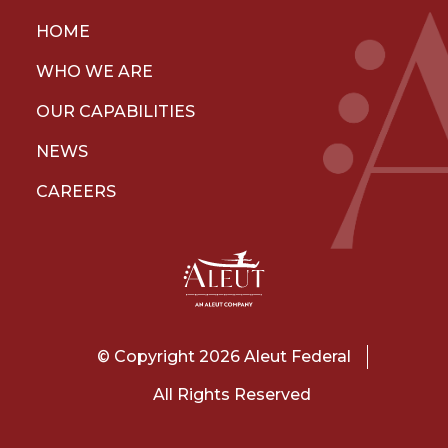
HOME
WHO WE ARE
OUR CAPABILITIES
NEWS
CAREERS
© Copyright 2026 Aleut Federal
All Rights Reserved