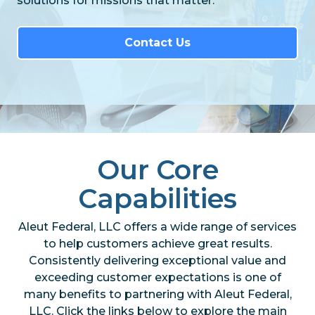
solutions for missions that matter.
Contact Us
Our Core
Capabilities
Aleut Federal, LLC offers a wide range of services
to help customers achieve great results.
Consistently delivering exceptional value and
exceeding customer expectations is one of
many benefits to partnering with Aleut Federal,
LLC. Click the links below to explore the main