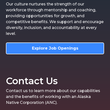
Our culture nurtures the strength of our
workforce through mentorship and coaching,
providing opportunities for growth, and
competitive benefits. We support and encourage
diversity, inclusion, and accountability at every
level.
Explore Job Openings
Contact Us
Contact us to learn more about our capabilities
and the benefits of working with an Alaska
Native Corporation (ANC).