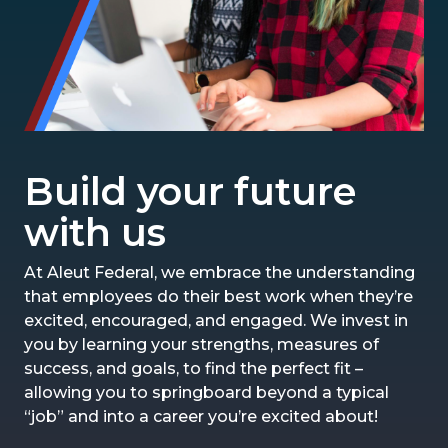
Build your future
with us
At Aleut Federal, we embrace the understanding
that employees do their best work when they’re
excited, encouraged, and engaged. We invest in
you by learning your strengths, measures of
success, and goals, to find the perfect fit –
allowing you to springboard beyond a typical
“job” and into a career you’re excited about!