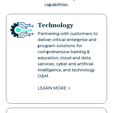
capabilities.
Technology
Image
Partnering with customers to
deliver critical enterprise and
program solutions for
comprehensive training &
education, cloud and data
services, cyber and artificial
intelligence, and technology
O&M.
LEARN MORE