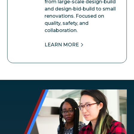
from large-scale design-build
and design-bid-build to small
renovations. Focused on
quality, safety, and
collaboration.
LEARN MORE
Image