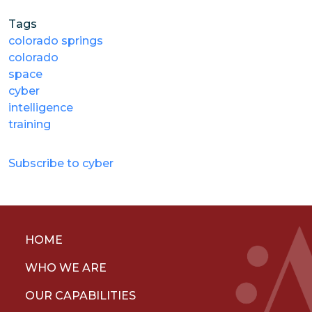
Tags
colorado springs
colorado
space
cyber
intelligence
training
Subscribe to cyber
HOME
WHO WE ARE
OUR CAPABILITIES