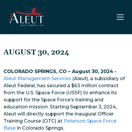
Skip to main content
AUGUST 30, 2024
COLORADO SPRINGS, CO – August 30, 2024
–
Aleut Management Services
(Aleut), a subsidiary of
Aleut Federal, has secured a $63 million contract
from the U.S. Space Force (USSF) to enhance its
support for the Space Force’s training and
education mission. Starting September 3, 2024,
Aleut will directly support the inaugural Officer
Training Course (OTC) at
Peterson Space Force
Base
in Colorado Springs.