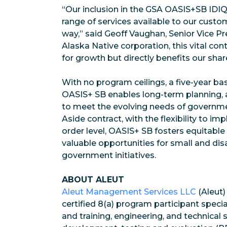
“Our inclusion in the GSA OASIS+SB IDI
range of services available to our custo
way,” said Geoff Vaughan, Senior Vice Pr
Alaska Native corporation, this vital con
for growth but directly benefits our sha
With no program ceilings, a five-year bas
OASIS+ SB enables long-term planning, a
to meet the evolving needs of governme
Aside contract, with the flexibility to 
order level, OASIS+ SB fosters equitable
valuable opportunities for small and di
government initiatives.
ABOUT ALEUT
Aleut Management Services LLC
(Aleut)
certified 8(a) program participant speci
and training, engineering, and technical 