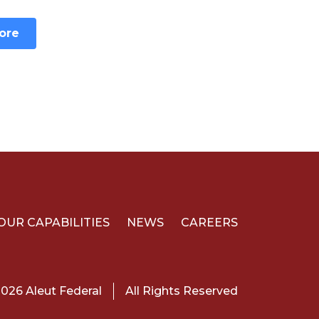
ore
OUR CAPABILITIES
NEWS
CAREERS
026 Aleut Federal
All Rights Reserved