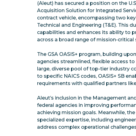
(Aleut) has secured a position on the U.
Acquisition Solution for Integrated Serv
contract vehicle, encompassing two ke
Technical and Engineering (T&E). This d
capabilities and enhances its ability to
across a broad range of mission-critical 
The GSA OASIS+ program, building upon t
agencies streamlined, flexible access to
large, diverse pool of top-tier industry
to specific NAICS codes, OASIS+ SB ena
requirements with qualified partners like
Aleut’s inclusion in the Management an
federal agencies in improving performan
achieving mission goals. Meanwhile, the
specialized expertise, including engineer
address complex operational challenges a