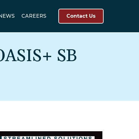
NEWS
CAREERS
Contact Us
OASIS+ SB