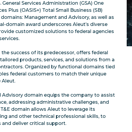
S. General Services Administration (GSA) One
ices Plus (OASIS+) Total Small Business (SB)
y domains: Management and Advisory, as well as
ual-domain award underscores Aleut’s diverse
 provide customized solutions to federal agencies
services.
he success of its predecessor, offers federal
 tailored products, services, and solutions from a
 contractors. Organized by functional domains tied
bles federal customers to match their unique
 Aleut.
d Advisory domain equips the company to assist
ce, addressing administrative challenges, and
 T&E domain allows Aleut to leverage its
ing and other technical professional skills, to
nd deliver critical support.