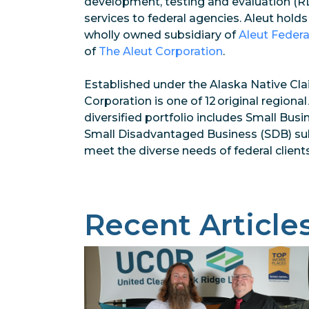
development, testing and evaluation (RD
services to federal agencies. Aleut holds
wholly owned subsidiary of
Aleut Federa
of
The Aleut Corporation
.
Established under the Alaska Native Cla
Corporation is one of 12 original regiona
diversified portfolio includes Small Busi
Small Disadvantaged Business (SDB) subsi
meet the diverse needs of federal clients
Recent Article