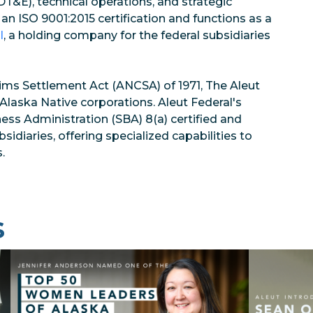
T&E), technical operations, and strategic
 an ISO 9001:2015 certification and functions as a
l
, a holding company for the federal subsidiaries
ims Settlement Act (ANCSA) of 1971, The Aleut
l Alaska Native corporations. Aleut Federal's
ness Administration (SBA) 8(a) certified and
diaries, offering specialized capabilities to
.
s