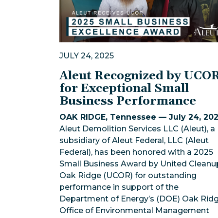
JULY 24, 2025
Aleut Recognized by UCO
for Exceptional Small
Business Performance
OAK RIDGE, Tennessee — July 24, 20
Aleut Demolition Services LLC (Aleut), a
subsidiary of Aleut Federal, LLC (Aleut
Federal), has been honored with a 2025
Small Business Award by United Cleanu
Oak Ridge (UCOR) for outstanding
performance in support of the
Department of Energy’s (DOE) Oak Rid
Office of Environmental Management