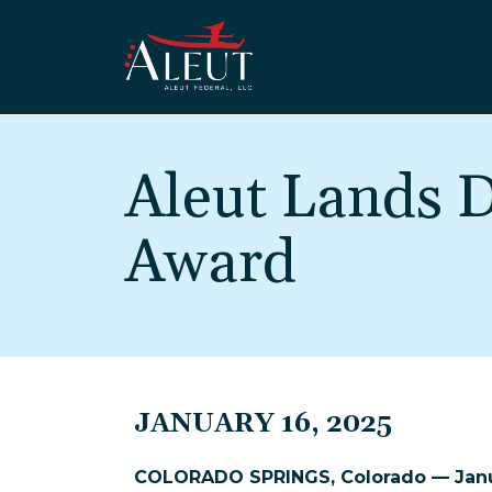
Skip to main content
Aleut Lands
Award
JANUARY 16, 2025
COLORADO SPRINGS, Colorado — Janu