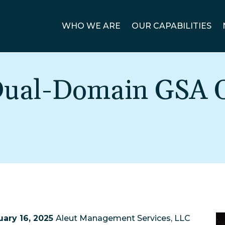
WHO WE ARE
OUR CAPABILITIES
 Dual-Domain GSA 
ary 16, 2025
Aleut Management Services, LLC