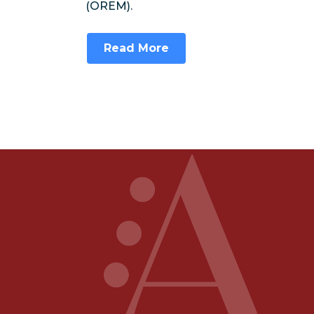
(OREM).
Read More