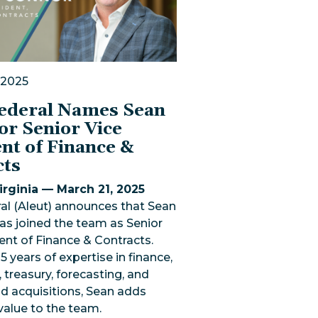
 2025
Federal Names Sean
or Senior Vice
nt of Finance &
cts
rginia — March 21, 2025
al (Aleut) announces that Sean
as joined the team as Senior
ent of Finance & Contracts.
5 years of expertise in finance,
 treasury, forecasting, and
d acquisitions, Sean adds
 value to the team.