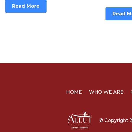
Read More
Read M
HOME
WHO WE ARE
© Copyright 2