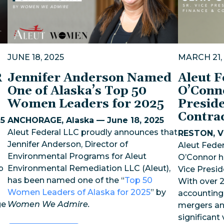
JUNE 18, 2025
MARCH 21,
R
Jennifer Anderson Named
Aleut 
One of Alaska’s Top 50
O’Conn
Women Leaders for 2025
Preside
Contra
25
ANCHORAGE, Alaska — June 18, 2025
Aleut Federal LLC proudly announces that
RESTON, Vi
Jennifer Anderson, Director of
Aleut Feder
Environmental Programs for Aleut
O’Connor h
p
Environmental Remediation LLC (Aleut),
Vice Presid
has been named one of the “
Top 50
With over 2
Women Leaders of Alaska for 2025
” by
accounting,
ge
Women We Admire.
mergers an
significant