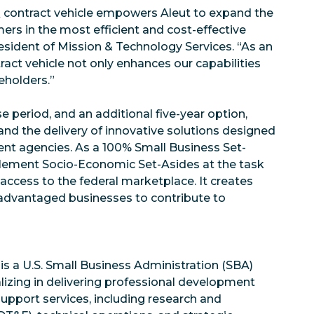
Q contract vehicle empowers Aleut to expand the
mers in the most efficient and cost-effective
esident of Mission & Technology Services. “As an
tract vehicle not only enhances our capabilities
reholders.”
e period, and an additional five-year option,
nd the delivery of innovative solutions designed
nt agencies. As a 100% Small Business Set-
implement Socio-Economic Set-Asides at the task
 access to the federal marketplace. It creates
sadvantaged businesses to contribute to
 is a U.S. Small Business Administration (SBA)
alizing in delivering professional development
support services, including research and