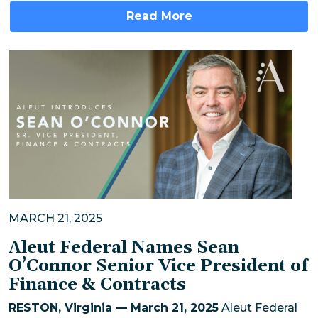
Read More
MARCH 21, 2025
Aleut Federal Names Sean
O’Connor Senior Vice President of
Finance & Contracts
RESTON, Virginia — March 21, 2025
Aleut Federal