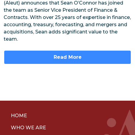
(Aleut) announces that Sean O’Connor has joined
the team as Senior Vice President of Finance &
Contracts. With over 25 years of expertise in finance,
accounting, treasury, forecasting, and mergers and
acquisitions, Sean adds significant value to the
team.
Read More
HOME
WHO WE ARE