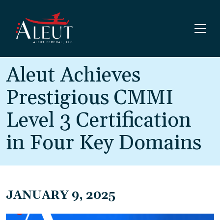
Skip to main content
Aleut Achieves
Prestigious CMMI
Level 3 Certification
in Four Key Domains
JANUARY 9, 2025