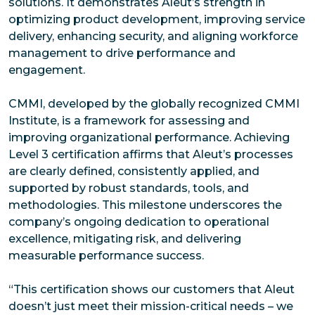
solutions. It demonstrates Aleut’s strength in
optimizing product development, improving service
delivery, enhancing security, and aligning workforce
management to drive performance and
engagement.
CMMI, developed by the globally recognized CMMI
Institute, is a framework for assessing and
improving organizational performance. Achieving
Level 3 certification affirms that Aleut’s processes
are clearly defined, consistently applied, and
supported by robust standards, tools, and
methodologies. This milestone underscores the
company’s ongoing dedication to operational
excellence, mitigating risk, and delivering
measurable performance success.
“This certification shows our customers that Aleut
doesn’t just meet their mission-critical needs – we