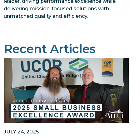
leader, driving performance excellence while
delivering mission-focused solutions with
unmatched quality and efficiency.
Recent Articles
JULY 24, 2025