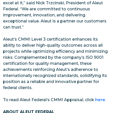
excel at it,” said Nick Trzcinski, President of Aleut
Federal. “We are committed to continuous
improvement, innovation, and delivering
exceptional value. Aleut is a partner our customers
can trust.”
Aleut’s CMMI Level 3 certification enhances its
ability to deliver high-quality outcomes across all
projects while optimizing efficiency and minimizing
risks. Complemented by the company’s ISO 9001
certification for quality management, these
achievements reinforcing Aleut’s adherence to
internationally recognized standards, solidifying its
position as a reliable and innovative partner for
federal clients.
To read Aleut Federal’s CMMI Appraisal, click
here
.
ABOUT ALEUT FEDERAL