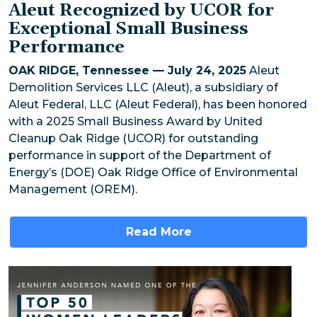
Aleut Recognized by UCOR for
Exceptional Small Business
Performance
OAK RIDGE, Tennessee — July 24, 2025
Aleut
Demolition Services LLC (Aleut), a subsidiary of
Aleut Federal, LLC (Aleut Federal), has been honored
with a 2025 Small Business Award by United
Cleanup Oak Ridge (UCOR) for outstanding
performance in support of the Department of
Energy’s (DOE) Oak Ridge Office of Environmental
Management (OREM).
Read More