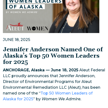
JUNE 18, 2025
Jennifer Anderson Named One of
Alaska’s Top 50 Women Leaders
for 2025
ANCHORAGE, Alaska — June 18, 2025
Aleut Federal
LLC proudly announces that Jennifer Anderson,
Director of Environmental Programs for Aleut
Environmental Remediation LLC (Aleut), has been
named one of the “
Top 50 Women Leaders of
Alaska for 2025
” by
Women We Admire.