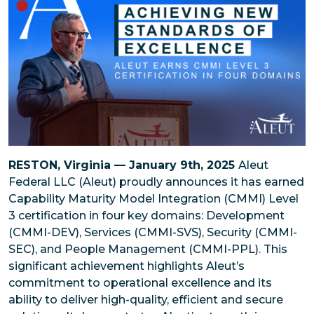
RESTON, Virginia — January 9th, 2025
Aleut
Federal LLC (Aleut) proudly announces it has earned
Capability Maturity Model Integration (CMMI) Level
3 certification in four key domains: Development
(CMMI-DEV), Services (CMMI-SVS), Security (CMMI-
SEC), and People Management (CMMI-PPL). This
significant achievement highlights Aleut’s
commitment to operational excellence and its
ability to deliver high-quality, efficient and secure