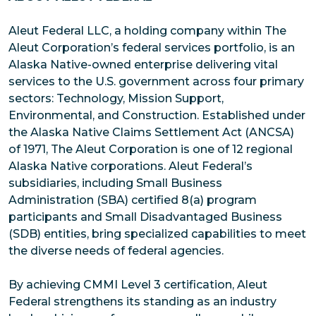
Aleut Federal LLC, a holding company within The
Aleut Corporation’s federal services portfolio, is an
Alaska Native-owned enterprise delivering vital
services to the U.S. government across four primary
sectors: Technology, Mission Support,
Environmental, and Construction. Established under
the Alaska Native Claims Settlement Act (ANCSA)
of 1971, The Aleut Corporation is one of 12 regional
Alaska Native corporations. Aleut Federal’s
subsidiaries, including Small Business
Administration (SBA) certified 8(a) program
participants and Small Disadvantaged Business
(SDB) entities, bring specialized capabilities to meet
the diverse needs of federal agencies.
By achieving CMMI Level 3 certification, Aleut
Federal strengthens its standing as an industry