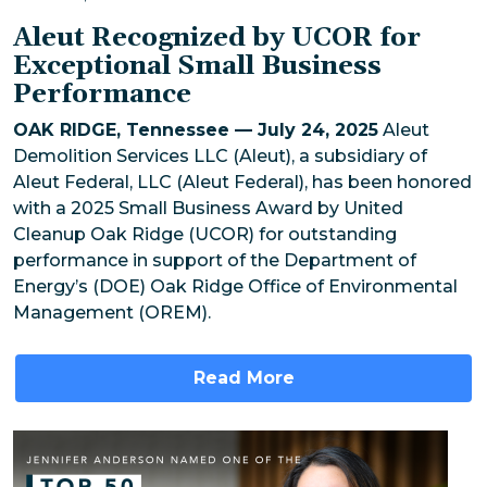
Aleut Recognized by UCOR for
Exceptional Small Business
Performance
OAK RIDGE, Tennessee — July 24, 2025
Aleut
Demolition Services LLC (Aleut), a subsidiary of
Aleut Federal, LLC (Aleut Federal), has been honored
with a 2025 Small Business Award by United
Cleanup Oak Ridge (UCOR) for outstanding
performance in support of the Department of
Energy’s (DOE) Oak Ridge Office of Environmental
Management (OREM).
Read More