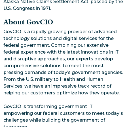
Alaska Native Claims Settlement Act, passed by the
U.S. Congress in 1971.
About GovCIO
GovCIO is a rapidly growing provider of advanced
technology solutions and digital services for the
federal government. Combining our extensive
federal experience with the latest innovations in IT
and disruptive approaches, our experts develop
comprehensive solutions to meet the most
pressing demands of today’s government agencies.
From the U.S. military to Health and Human
Services, we have an impressive track record of
helping our customers optimize how they operate.
GovCIO is transforming government IT,
empowering our federal customers to meet today's
challenges while building the government of
tomorrow.