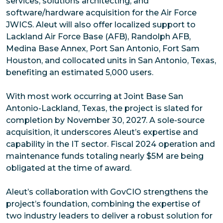
services, solutions architecting, and
software/hardware acquisition for the Air Force
JWICS. Aleut will also offer localized support to
Lackland Air Force Base (AFB), Randolph AFB,
Medina Base Annex, Port San Antonio, Fort Sam
Houston, and collocated units in San Antonio, Texas,
benefiting an estimated 5,000 users.
With most work occurring at Joint Base San
Antonio-Lackland, Texas, the project is slated for
completion by November 30, 2027. A sole-source
acquisition, it underscores Aleut’s expertise and
capability in the IT sector. Fiscal 2024 operation and
maintenance funds totaling nearly $5M are being
obligated at the time of award.
Aleut’s collaboration with GovCIO strengthens the
project’s foundation, combining the expertise of
two industry leaders to deliver a robust solution for