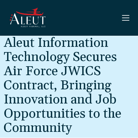
Skip to main content
Aleut Information
Technology Secures
Air Force JWICS
Contract, Bringing
Innovation and Job
Opportunities to the
Community