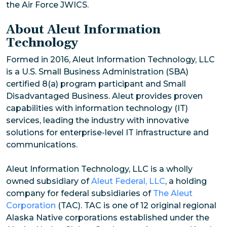
the Air Force JWICS.
About Aleut Information
Technology
Formed in 2016, Aleut Information Technology, LLC
is a U.S. Small Business Administration (SBA)
certified 8(a) program participant and Small
Disadvantaged Business. Aleut provides proven
capabilities with information technology (IT)
services, leading the industry with innovative
solutions for enterprise-level IT infrastructure and
communications.
Aleut Information Technology, LLC is a wholly
owned subsidiary of
Aleut Federal, LLC
, a holding
company for federal subsidiaries of
The Aleut
Corporation
(TAC). TAC is one of 12 original regional
Alaska Native corporations established under the