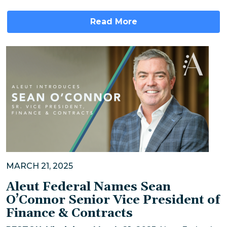
Read More
MARCH 21, 2025
Aleut Federal Names Sean
O’Connor Senior Vice President of
Finance & Contracts