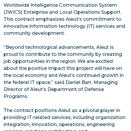
Worldwide Intelligence Communication System
(JWICS) Enterprise and Local Operations Support.
This contract emphasizes Aleut’s commitment to
innovative information technology (IT) services and
community development.
“Beyond technological advancements, Aleut is
proud to contribute to the community by creating
job opportunities in the region. We are excited
about the positive impact this project will have on
the local economy and Aleut’s continued growth in
the federal IT space,” said Daniel Barr, Managing
Director of Aleut’s Department of Defense
Programs.
The contract positions Aleut as a pivotal player in
providing IT-related services, including organization
integration, innovation, operations, engineering