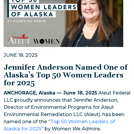
JUNE 18, 2025
Jennifer Anderson Named One of
Alaska’s Top 50 Women Leaders
for 2025
ANCHORAGE, Alaska — June 18, 2025
Aleut Federal
LLC proudly announces that Jennifer Anderson,
Director of Environmental Programs for Aleut
Environmental Remediation LLC (Aleut), has been
named one of the “
Top 50 Women Leaders of
Alaska for 2025
” by
Women We Admire.