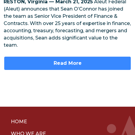
RESTON, Virginia — March 21, 2025
Aleut Federal
(Aleut) announces that Sean O’Connor has joined
the team as Senior Vice President of Finance &
Contracts. With over 25 years of expertise in finance,
accounting, treasury, forecasting, and mergers and
acquisitions, Sean adds significant value to the
team.
Read More
HOME
WHO WE ARE