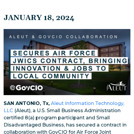
JANUARY 18, 2024
SAN ANTONIO, Tx,
Aleut Information Technology,
LLC
(Aleut), a U.S. Small Business Administration
certified 8(a) program participant and Small
Disadvantaged Business, has secured a contract in
collaboration with GovCIO for Air Force Joint