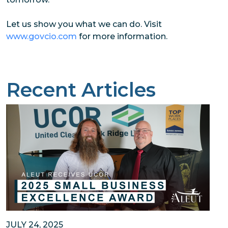
Let us show you what we can do. Visit
www.govcio.com
for more information.
Recent Articles
JULY 24, 2025