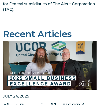
for Federal subsidiaries of The Aleut Corporation
(TAC).
Recent Articles
JULY 24, 2025