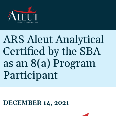
Skip to main content
ARS Aleut Analytical
Certified by the SBA
as an 8(a) Program
Participant
DECEMBER 14, 2021