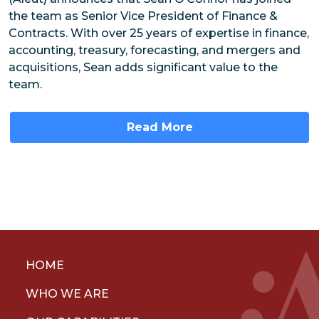
the team as Senior Vice President of Finance &
Contracts. With over 25 years of expertise in finance,
accounting, treasury, forecasting, and mergers and
acquisitions, Sean adds significant value to the
team.
Read More
HOME
WHO WE ARE