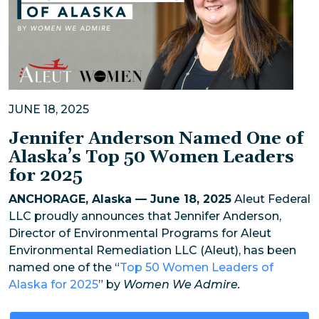
JUNE 18, 2025
Jennifer Anderson Named One of
Alaska’s Top 50 Women Leaders
for 2025
ANCHORAGE, Alaska — June 18, 2025
Aleut Federal
LLC proudly announces that Jennifer Anderson,
Director of Environmental Programs for Aleut
Environmental Remediation LLC (Aleut), has been
named one of the “
Top 50 Women Leaders of
Alaska for 2025
” by
Women We Admire.