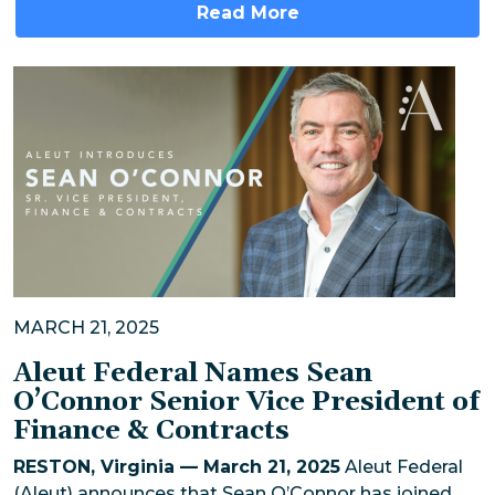
Read More
MARCH 21, 2025
Aleut Federal Names Sean
O’Connor Senior Vice President of
Finance & Contracts
RESTON, Virginia — March 21, 2025
Aleut Federal
(Aleut) announces that Sean O’Connor has joined