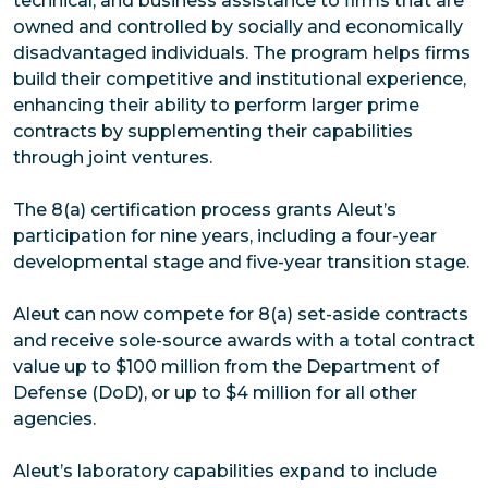
technical, and business assistance to firms that are
owned and controlled by socially and economically
disadvantaged individuals. The program helps firms
build their competitive and institutional experience,
enhancing their ability to perform larger prime
contracts by supplementing their capabilities
through joint ventures.
The 8(a) certification process grants Aleut’s
participation for nine years, including a four-year
developmental stage and five-year transition stage.
Aleut can now compete for 8(a) set-aside contracts
and receive sole-source awards with a total contract
value up to $100 million from the Department of
Defense (DoD), or up to $4 million for all other
agencies.
Aleut’s laboratory capabilities expand to include