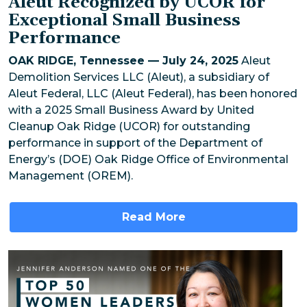
Aleut Recognized by UCOR for
Exceptional Small Business
Performance
OAK RIDGE, Tennessee — July 24, 2025
Aleut
Demolition Services LLC (Aleut), a subsidiary of
Aleut Federal, LLC (Aleut Federal), has been honored
with a 2025 Small Business Award by United
Cleanup Oak Ridge (UCOR) for outstanding
performance in support of the Department of
Energy’s (DOE) Oak Ridge Office of Environmental
Management (OREM).
Read More