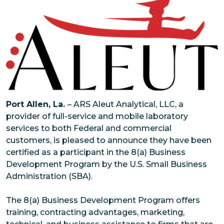
Port Allen, La.
– ARS Aleut Analytical, LLC, a
provider of full-service and mobile laboratory
services to both Federal and commercial
customers, is pleased to announce they have been
certified as a participant in the 8(a) Business
Development Program by the U.S. Small Business
Administration (SBA).
The 8(a) Business Development Program offers
training, contracting advantages, marketing,