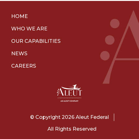
HOME
WHO WE ARE
OUR CAPABILITIES
NEWS
CAREERS
© Copyright 2026 Aleut Federal
All Rights Reserved