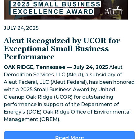
JULY 24, 2025
Aleut Recognized by UCOR for
Exceptional Small Business
Performance
OAK RIDGE, Tennessee — July 24, 2025
Aleut
Demolition Services LLC (Aleut), a subsidiary of
Aleut Federal, LLC (Aleut Federal), has been honored
with a 2025 Small Business Award by United
Cleanup Oak Ridge (UCOR) for outstanding
performance in support of the Department of
Energy’s (DOE) Oak Ridge Office of Environmental
Management (OREM).
Read More