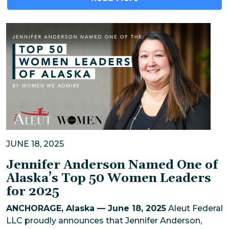
JUNE 18, 2025
Jennifer Anderson Named One of
Alaska’s Top 50 Women Leaders
for 2025
ANCHORAGE, Alaska — June 18, 2025
Aleut Federal
LLC proudly announces that Jennifer Anderson,