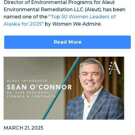
Director of Environmental Programs for Aleut
Environmental Remediation LLC (Aleut), has been
named one of the “
Top 50 Women Leaders of
Alaska for 2025
” by
Women We Admire.
Read More
MARCH 21, 2025