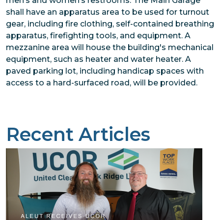
men’s and women’s restrooms. The Main Garage
shall have an apparatus area to be used for turnout
gear, including fire clothing, self-contained breathing
apparatus, firefighting tools, and equipment. A
mezzanine area will house the building's mechanical
equipment, such as heater and water heater. A
paved parking lot, including handicap spaces with
access to a hard-surfaced road, will be provided.
Recent Articles