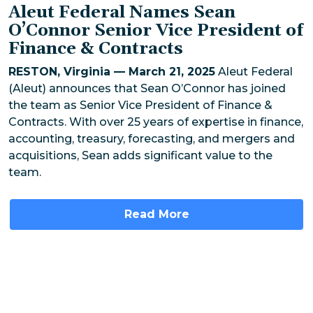
Aleut Federal Names Sean
O’Connor Senior Vice President of
Finance & Contracts
RESTON, Virginia — March 21, 2025
Aleut Federal
(Aleut) announces that Sean O’Connor has joined
the team as Senior Vice President of Finance &
Contracts. With over 25 years of expertise in finance,
accounting, treasury, forecasting, and mergers and
acquisitions, Sean adds significant value to the
team.
Read More