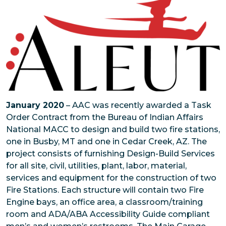
January 2020
– AAC was recently awarded a Task
Order Contract from the Bureau of Indian Affairs
National MACC to design and build two fire stations,
one in Busby, MT and one in Cedar Creek, AZ. The
project consists of furnishing Design-Build Services
for all site, civil, utilities, plant, labor, material,
services and equipment for the construction of two
Fire Stations. Each structure will contain two Fire
Engine bays, an office area, a classroom/training
room and ADA/ABA Accessibility Guide compliant