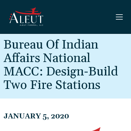
Skip to main content
Bureau Of Indian
Affairs National
MACC: Design-Build
Two Fire Stations
JANUARY 5, 2020