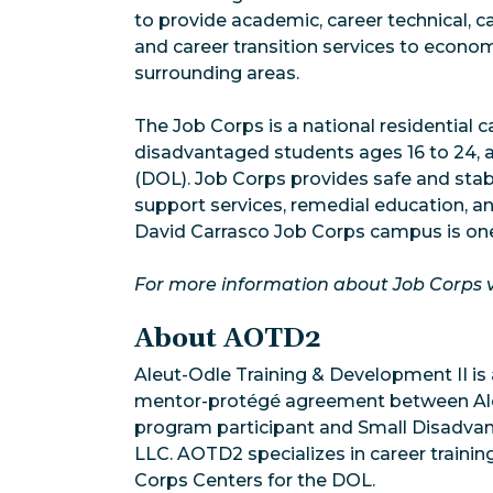
to provide academic, career technical, 
and career transition services to econo
surrounding areas.
The Job Corps is a national residential
disadvantaged students ages 16 to 24, 
(DOL). Job Corps provides safe and stab
support services, remedial education, an
David Carrasco Job Corps campus is one
For more information about Job Corps v
About AOTD2
Aleut-Odle Training & Development II is
mentor-protégé agreement between Aleut
program participant and Small Disadv
LLC. AOTD2 specializes in career train
Corps Centers for the DOL.