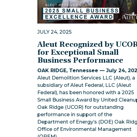
JULY 24, 2025
Aleut Recognized by UCO
for Exceptional Small
Business Performance
OAK RIDGE, Tennessee — July 24, 20
Aleut Demolition Services LLC (Aleut), a
subsidiary of Aleut Federal, LLC (Aleut
Federal), has been honored with a 2025
Small Business Award by United Cleanu
Oak Ridge (UCOR) for outstanding
performance in support of the
Department of Energy’s (DOE) Oak Rid
Office of Environmental Management
(OREM).