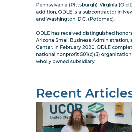
Pennsylvania (Pittsburgh), Virginia (Old
addition, ODLE is a subcontractor in Ne
and Washington, D.C. (Potomac).
ODLE has received distinguished honors
Arizona Small Business Administration,
Center. In February 2020, ODLE complet
national nonprofit 501(c)(3) organizati
wholly owned subsidiary.
Recent Article