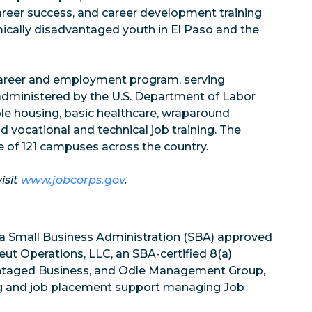
career success, and career development training
mically disadvantaged youth in El Paso and the
 career and employment program, serving
administered by the U.S. Department of Labor
le housing, basic healthcare, wraparound
d vocational and technical job training. The
 of 121 campuses across the country.
isit
www.jobcorps.gov
.
 a Small Business Administration (SBA) approved
 Operations, LLC, an SBA-certified 8(a)
antaged Business, and Odle Management Group,
ing and job placement support managing Job