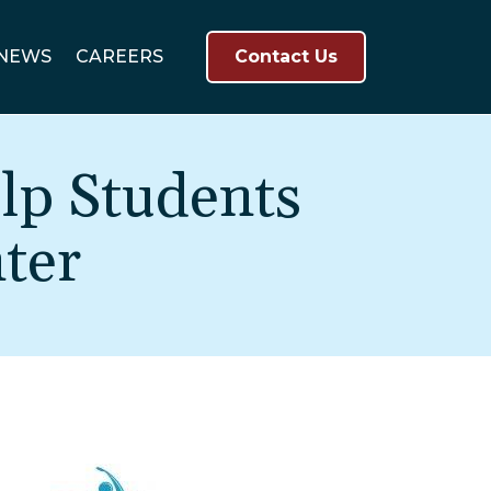
NEWS
CAREERS
Contact Us
lp Students
ter