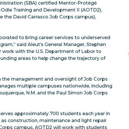
nistration (SBA) certified Mentor-Protégé
t-Odle Training and Development II (AOTD2),
e the David Carrasco Job Corps campus),
borated to bring career services to underserved
ram,” said Aleut’s General Manager, Stephen
r work with the U.S. Department of Labor to
nding areas to help change the trajectory of
ith the management and oversight of Job Corps
anages multiple campuses nationwide, including
buquerque, N.M. and the Paul Simon Job Corps
erves approximately 700 students each year in
h as construction, maintenance and light repair
 Corps campus, AOTD2 will work with students