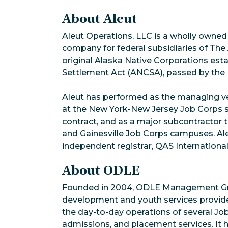
About Aleut
Aleut Operations, LLC is a wholly owned 
company for federal subsidiaries of The
original Alaska Native Corporations est
Settlement Act (ANCSA), passed by the U
Aleut has performed as the managing ve
at the New York-New Jersey Job Corps s
contract, and as a major subcontractor
and Gainesville Job Corps campuses. Aleu
independent registrar, QAS International
About ODLE
Founded in 2004, ODLE Management Gro
development and youth services provid
the day-to-day operations of several Jo
admissions, and placement services. It 