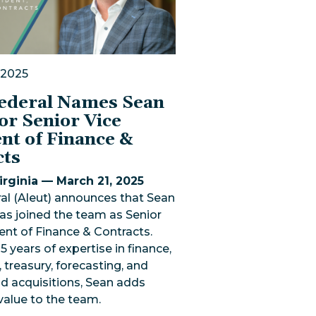
 2025
Federal Names Sean
or Senior Vice
nt of Finance &
cts
rginia — March 21, 2025
al (Aleut) announces that Sean
as joined the team as Senior
ent of Finance & Contracts.
5 years of expertise in finance,
 treasury, forecasting, and
d acquisitions, Sean adds
 value to the team.