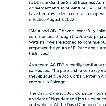
(ODLE), under their Small Business Admi
Agreement and Joint Venture (JV), Aleu
have been awarded a contract to operat
effective August 1, 2022.
“Aleut and ODLE have successfully colla
communities through the Job Corps prog
Watkins. “We are excited to continue ou
empower the youth of El Paso and surrou
their lives.”
As a team, AOTD2 is readily familiar w
campuses. The partnership currently m
the Albuquerque Job Corps Center in Al
campus in Chicago, Ill.
The David Carrasco Job Corps campus s
a variety of high-demand job fields, suc
and welding. At the David Carrasco Job