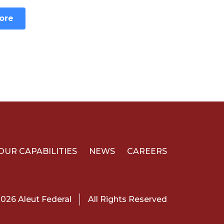
ore
OUR CAPABILITIES
NEWS
CAREERS
026 Aleut Federal
All Rights Reserved