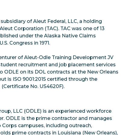
subsidiary of Aleut Federal, LLC, a holding
 Aleut Corporation (TAC). TAC was one of 13
ablished under the Alaska Native Claims
.S. Congress in 1971.
nturer of Aleut-Odle Training Development JV
tudent recruitment and job placement services
 to ODLE on its DOL contracts at the New Orleans
t is ISO 9001:2015 certified through the
 (Certificate No. US4620F).
up, LLC (ODLE) is an experienced workforce
er. ODLE is the prime contractor and manages
b Corps campuses, including outreach,
holds prime contracts in Louisiana (New Orleans),