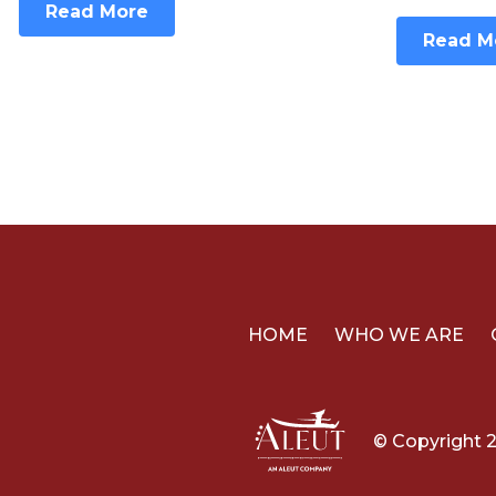
Read More
Read M
HOME
WHO WE ARE
© Copyright 2