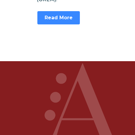
Read More