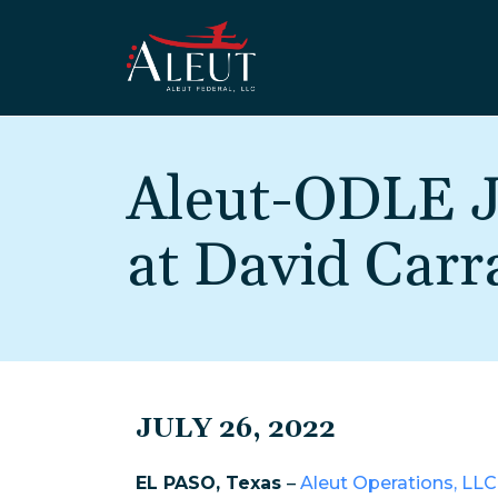
Skip to main content
Aleut-ODLE J
at David Carr
JULY 26, 2022
EL PASO, Texas
–
Aleut Operations, LLC