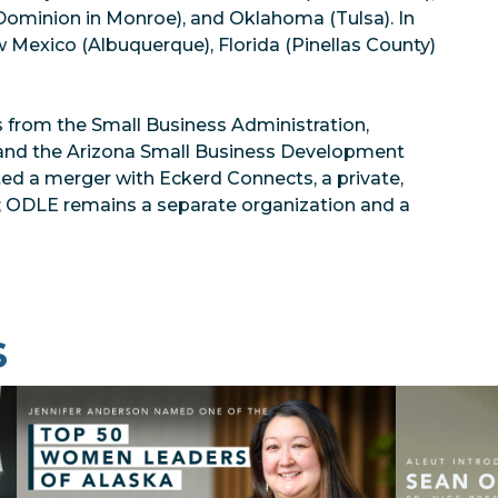
 Dominion in Monroe), and Oklahoma (Tulsa). In
w Mexico (Albuquerque), Florida (Pinellas County)
 from the Small Business Administration,
 and the Arizona Small Business Development
ed a merger with Eckerd Connects, a private,
on; ODLE remains a separate organization and a
s