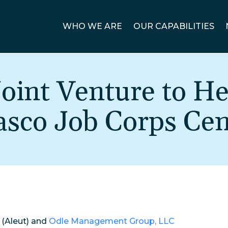
WHO WE ARE
OUR CAPABILITIES
oint Venture to He
asco Job Corps Cen
(Aleut) and
Odle Management Group, LLC