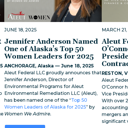
JUNE 18, 2025
MARCH 21,
R
Jennifer Anderson Named
Aleut 
One of Alaska’s Top 50
O’Conn
Women Leaders for 2025
Preside
Contra
25
ANCHORAGE, Alaska — June 18, 2025
Aleut Federal LLC proudly announces that
RESTON, Vi
Jennifer Anderson, Director of
Aleut Feder
Environmental Programs for Aleut
O’Connor h
p
Environmental Remediation LLC (Aleut),
Vice Presid
has been named one of the “
Top 50
With over 2
Women Leaders of Alaska for 2025
” by
accounting,
ge
Women We Admire.
mergers an
significant